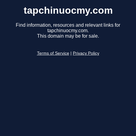
tapchinuocmy.com
Find information, resources and relevant links for
tapchinuocmy.com.
This domain may be for sale.
Terms of Service
|
Privacy Policy