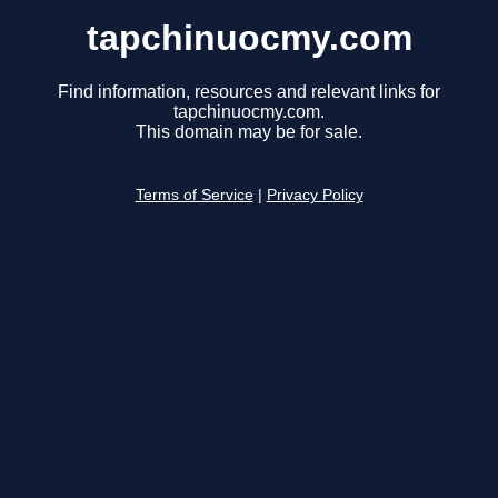
tapchinuocmy.com
Find information, resources and relevant links for
tapchinuocmy.com.
This domain may be for sale.
Terms of Service
|
Privacy Policy